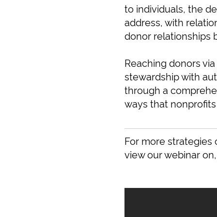
to individuals, the d
address, with relatio
donor relationships 
Reaching donors via
stewardship with au
through a comprehe
ways that nonprofits
For more strategies 
view our webinar on,