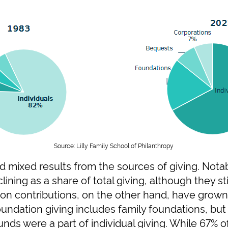
Source: Lilly Family School of Philanthropy
d mixed results from the sources of giving. Notabl
lining as a share of total giving, although they st
tion contributions, on the other hand, have grow
oundation giving includes family foundations, but
nds were a part of individual giving. While 67% of