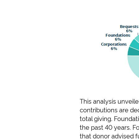
This analysis unveile
contributions are dec
total giving. Founda
the past 40 years. F
that donor advised fu