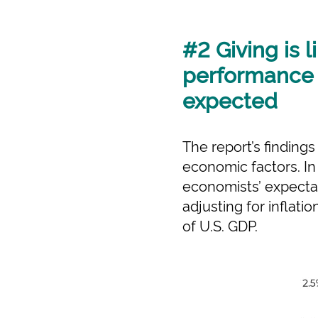
#2 Giving is 
performance i
expected
The report’s finding
economic factors. I
economists’ expectat
adjusting for inflati
of U.S. GDP.