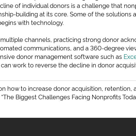
ecline of individual donors is a challenge that non
nship-building at its core. Some of the solutions 
begins with technology.
 multiple channels, practicing strong donor ac
tomated communications, and a 360-degree view 
nsive donor management software such as
Exc
 can work to reverse the decline in donor acquisi
on how to increase donor acquisition, retention
 “The Biggest Challenges Facing Nonprofits Today