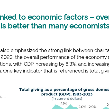
linked to economic factors – over
s better than many economists i
s also emphasized the strong link between charit
n 2023, the overall performance of the economy
ions, with GDP increasing by 6.3%, and increasi
on. One key indicator that is referenced is total g