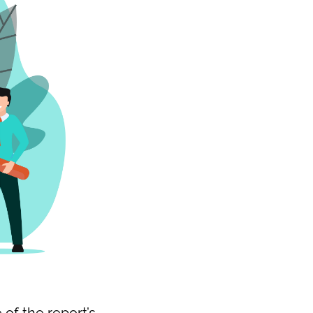
of the report’s