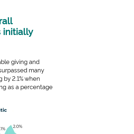
all
nitially
able giving and
 surpassed many
ng by 2.1% when
iving as a percentage