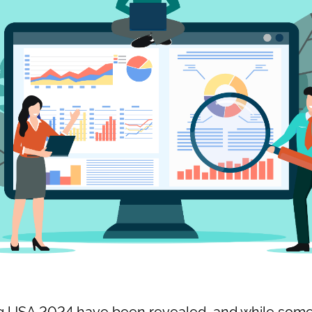
ng USA 2024 have been revealed, and while some 