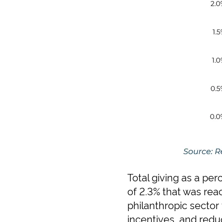
Total giving as a pe
of 2.3% that was rea
philanthropic sector 
incentives, and reduc