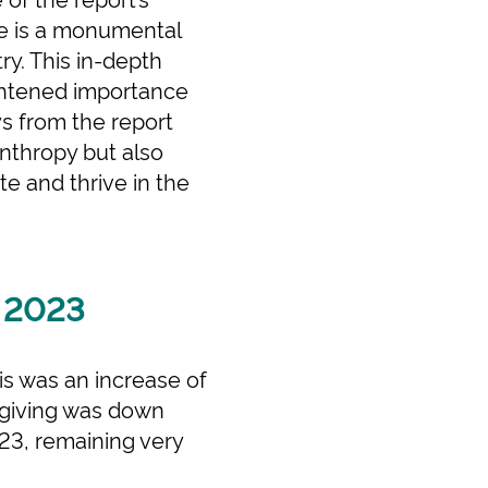
re is a monumental
ry. This in-depth
ightened importance
s from the report
anthropy but also
te and thrive in the
n 2023
his was an increase of
e giving was down
023, remaining very