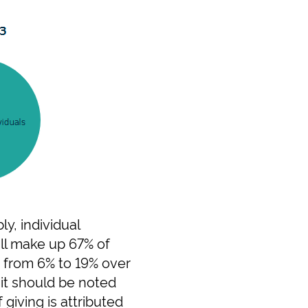
y, individual
ill make up 67% of
n from 6% to 19% over
 it should be noted
 giving is attributed