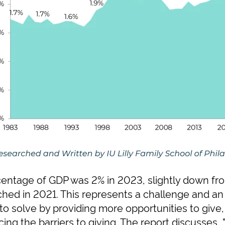
rcentage of GDP was 2% in 2023, slightly down fr
ched in 2021. This represents a challenge and an 
to solve by providing more opportunities to give,
ing the barriers to giving. The report discusses, "