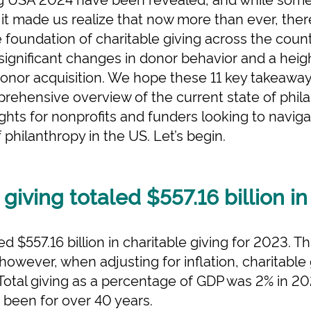
 it made us realize that now more than ever, the
e foundation of charitable giving across the count
 significant changes in donor behavior and a he
onor acquisition. We hope these 11 key takeaway
prehensive overview of the current state of phil
ghts for nonprofits and funders looking to naviga
philanthropy in the US. Let’s begin.
 giving totaled $557.16 billion i
d $557.16 billion in charitable giving for 2023. T
 however, when adjusting for inflation, charitabl
 Total giving as a percentage of GDP was 2% in 2
s been for over 40 years.