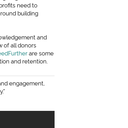
profits need to
around building
knowledgement and
of all donors
eedFurther
are some
tion and retention.
, and engagement,
.”