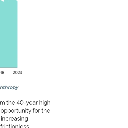
om the 40-year high
opportunity for the
 increasing
frictionless