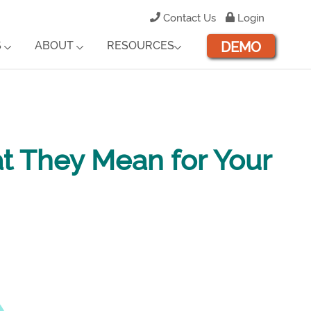
Contact Us
Login
DEMO
S
ABOUT
RESOURCES
t They Mean for Your