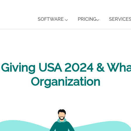
SOFTWARE
PRICING
SERVICE
m Giving USA 2024 & Wha
Organization