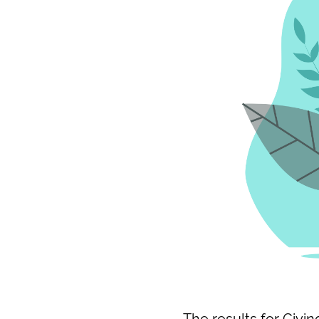
The results for Givi