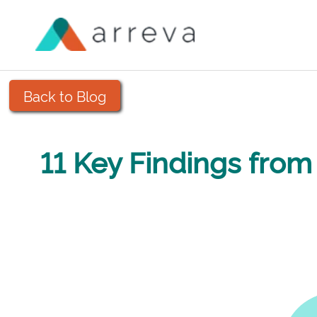
Back to Blog
11 Key Findings fro