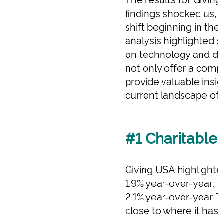
findings shocked us,
shift beginning in th
analysis highlighted
on technology and d
not only offer a com
provide valuable insi
current landscape of 
#1 Charitable
Giving USA highlighte
1.9% year-over-year;
2.1% year-over-year.
close to where it ha