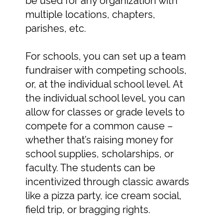
multiple locations, chapters,
parishes, etc.
For schools, you can set up a team
fundraiser with competing schools,
or, at the individual school level. At
the individual school level, you can
allow for classes or grade levels to
compete for a common cause –
whether that’s raising money for
school supplies, scholarships, or
faculty. The students can be
incentivized through classic awards
like a pizza party, ice cream social,
field trip, or bragging rights.