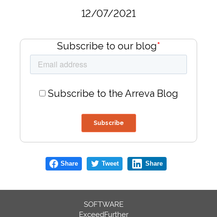
12/07/2021
Subscribe to our blog
*
Subscribe to the Arreva Blog
Share
Tweet
Share
SOFTWARE
ExceedFurther