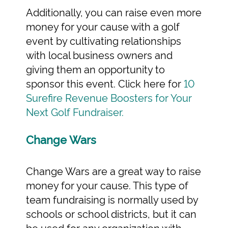
Additionally, you can raise even more
money for your cause with a golf
event by cultivating relationships
with local business owners and
giving them an opportunity to
sponsor this event. Click here for
10
Surefire Revenue Boosters for Your
Next Golf Fundraiser.
Change Wars
Change Wars are a great way to raise
money for your cause. This type of
team fundraising is normally used by
schools or school districts, but it can
be used for any organization with