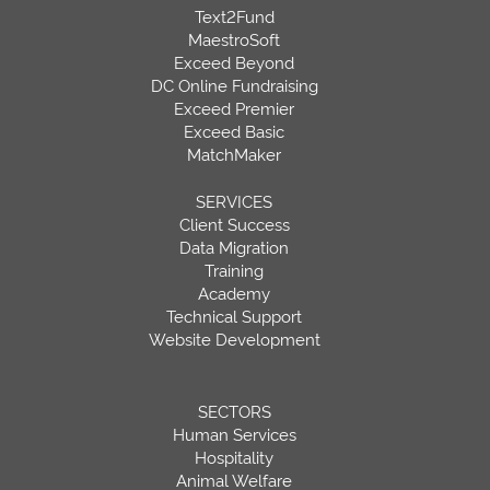
Text2Fund
MaestroSoft
Exceed Beyond
DC Online Fundraising
Exceed Premier
Exceed Basic
MatchMaker
SERVICES
Client Success
Data Migration
Training
Academy
Technical Support
Website Development
SECTORS
Human Services
Hospitality
Animal Welfare