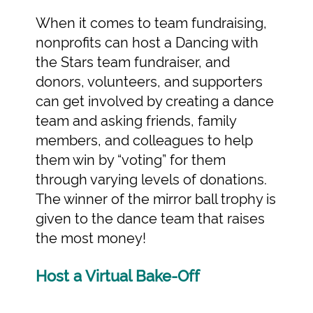
When it comes to team fundraising,
nonprofits can host a Dancing with
the Stars team fundraiser, and
donors, volunteers, and supporters
can get involved by creating a dance
team and asking friends, family
members, and colleagues to help
them win by “voting” for them
through varying levels of donations.
The winner of the mirror ball trophy is
given to the dance team that raises
the most money!
Host a Virtual Bake-Off