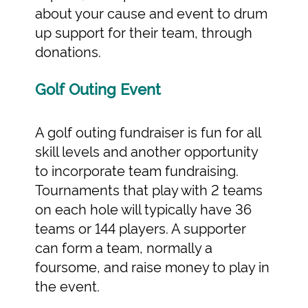
about your cause and event to drum
up support for their team, through
donations.
Golf Outing Event
A golf outing fundraiser is fun for all
skill levels and another opportunity
to incorporate team fundraising.
Tournaments that play with 2 teams
on each hole will typically have 36
teams or 144 players. A supporter
can form a team, normally a
foursome, and raise money to play in
the event.