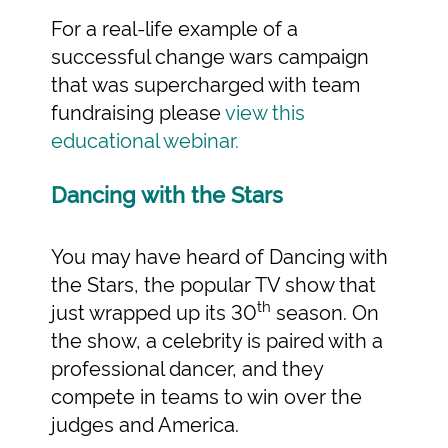
For a real-life example of a
successful change wars campaign
that was supercharged with team
fundraising please
view this
educational webinar.
Dancing with the Stars
You may have heard of Dancing with
the Stars, the popular TV show that
th
just wrapped up its 30
season. On
the show, a celebrity is paired with a
professional dancer, and they
compete in teams to win over the
judges and America.