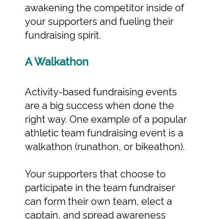
awakening the competitor inside of
your supporters and fueling their
fundraising spirit.
A Walkathon
Activity-based fundraising events
are a big success when done the
right way. One example of a popular
athletic team fundraising event is a
walkathon (runathon, or bikeathon).
Your supporters that choose to
participate in the team fundraiser
can form their own team, elect a
captain, and spread awareness