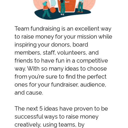
Team fundraising is an excellent way
to raise money for your mission while
inspiring your donors, board
members, staff, volunteers, and
friends to have fun in a competitive
way. With so many ideas to choose
from you’re sure to find the perfect
ones for your fundraiser, audience,
and cause.
The next 5 ideas have proven to be
successful ways to raise money
creatively, using teams, by