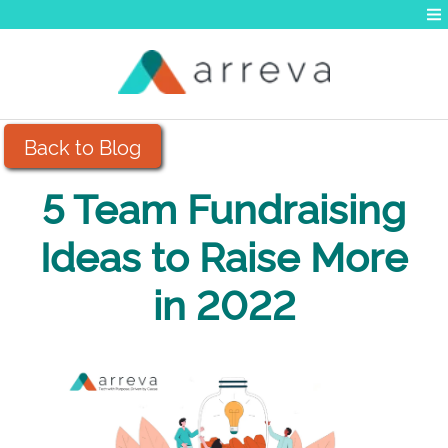
Back to Blog
5 Team Fundraising
Ideas to Raise More
in 2022