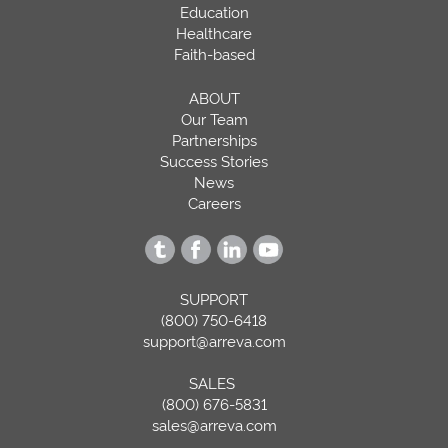
Education
Healthcare
Faith-based
ABOUT
Our Team
Partnerships
Success Stories
News
Careers
SUPPORT
(800) 750-6418
support@arreva.com
SALES
(800) 676-5831
sales@arreva.com