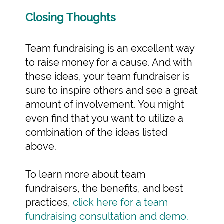
Closing Thoughts
Team fundraising is an excellent way
to raise money for a cause. And with
these ideas, your team fundraiser is
sure to inspire others and see a great
amount of involvement. You might
even find that you want to utilize a
combination of the ideas listed
above.
To learn more about team
fundraisers, the benefits, and best
practices,
click here for a team
fundraising consultation and demo.