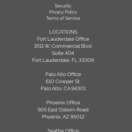
Security
Privacy Policy
Terms of Service
LOCATIONS
Fort Lauderdale Office
3511 W. Commercial Blvd.
Suite 404
Fort Lauderdale, FL 33309
Palo Alto Office
610 Cowper St.
Palo Alto, CA 94301
Phoenix Office
505 East Osborn Road
Phoenix, AZ 85012
Seattle Office