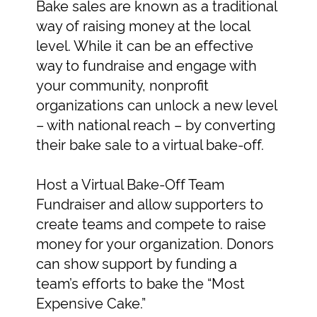
Bake sales are known as a traditional
way of raising money at the local
level. While it can be an effective
way to fundraise and engage with
your community, nonprofit
organizations can unlock a new level
– with national reach – by converting
their bake sale to a virtual bake-off.
Host a Virtual Bake-Off Team
Fundraiser and allow supporters to
create teams and compete to raise
money for your organization. Donors
can show support by funding a
team’s efforts to bake the “Most
Expensive Cake.”