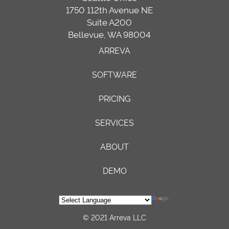
1750 112th Avenue NE
Suite A200
Bellevue, WA 98004
ARREVA
SOFTWARE
PRICING
SERVICES
ABOUT
DEMO
© 2021 Arreva LLC