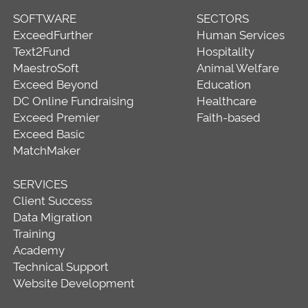
SOFTWARE
SECTORS
ExceedFurther
Human Services
Text2Fund
Hospitality
MaestroSoft
Animal Welfare
Exceed Beyond
Education
DC Online Fundraising
Healthcare
Exceed Premier
Faith-based
Exceed Basic
MatchMaker
SERVICES
Client Success
Data Migration
Training
Academy
Technical Support
Website Development