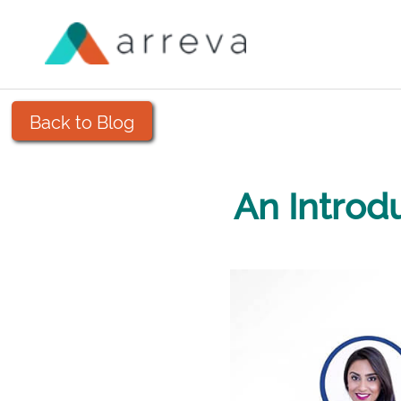
Back to Blog
An Introd