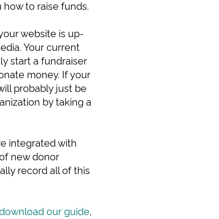
 how to raise funds.
your website is up-
media. Your current
y start a fundraiser
donate money. If your
ill probably just be
anization by taking a
e integrated with
 of new donor
lly record all of this
download our guide
,