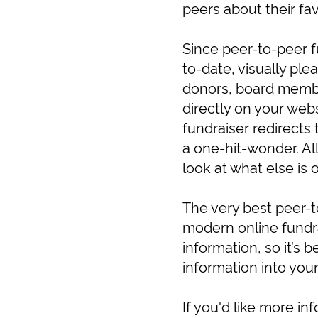
peers about their fa
Since peer-to-peer f
to-date, visually ple
donors, board member
directly on your webs
fundraiser redirects 
a one-hit-wonder. All
look at what else is
The very best peer-t
modern online fundra
information, so it’s b
information into you
If you'd like more i