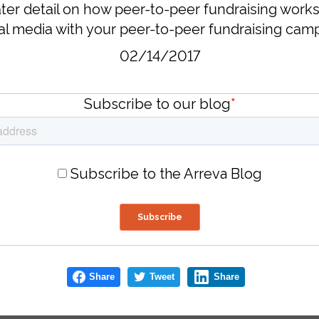
ter detail on how peer-to-peer fundraising works,
l media with your peer-to-peer fundraising camp
02/14/2017
Subscribe to our blog
*
Subscribe to the Arreva Blog
Share
Tweet
Share