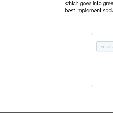
which goes into grea
best implement socia