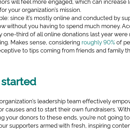
ors will feel more engaged, which can increase l
for your organization’s mission.
table: since it’s mostly online and conducted by s
row without you having to spend much money. A
y one-third of all online donations last year wer
sing. Makes sense, considering
roughly 90%
of pe
ceptive to tips coming from friends and family t
 started
ur organization’s leadership team effectively empo
r causes and to start their own fundraisers. With
ng your donors to these ends, you’re not going t
our supporters armed with fresh, inspiring content