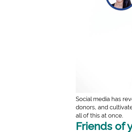
Social media has rev
donors, and cultiva
all of this at once.
Friends of 