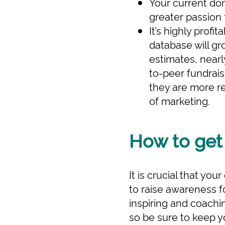
Your current don
greater passion 
It’s highly profi
database will g
estimates, nearl
to-peer fundrai
they are more re
of marketing.
How to get
It is crucial that yo
to raise awareness fo
inspiring and coachi
so be sure to keep y