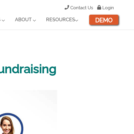
Contact Us
Login
DEMO
S
ABOUT
RESOURCES
undraising