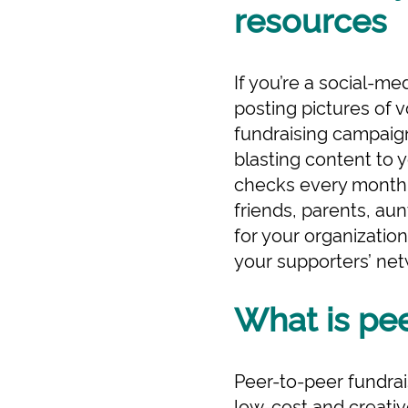
resources
If you’re a social-m
posting pictures of 
fundraising campaigns
blasting content to 
checks every month. 
friends, parents, au
for your organization
your supporters’ ne
What is pee
Peer-to-peer fundrais
low-cost and creativ