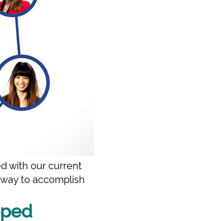
d with our current
t way to accomplish
pped