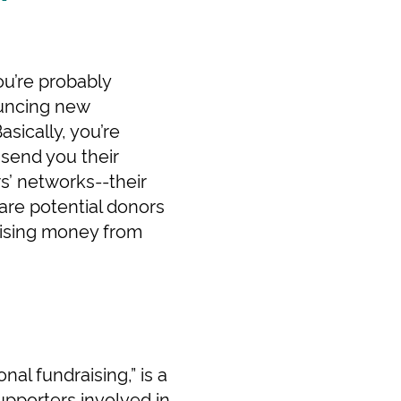
ou’re probably
ouncing new
sically, you’re
 send you their
s’ networks--their
 are potential donors
raising money from
al fundraising,” is a
upporters involved in