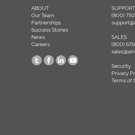
ABOUT
SUPPOR
Our Team
(800) 75
Partnerships
support@
Success Stories
News
SALES
Careers
(800) 676
sales@ar
Security
Privacy P
Terms of 