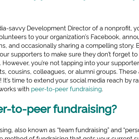
edia-savvy Development Director of a nonprofit, y
volunteers to your organization’s Facebook, ann
, and occasionally sharing a compelling story. Ba
your supporters to make sure they don’t forget to
However, you’re not tapping into your supporter
nts, cousins, colleagues, or alumni groups. These
! It’s time to extend your social media reach by 
tworks with
peer-to-peer fundraising
.
r-to-peer fundraising?
ing, also known as “team fundraising” and “person
e method of fundraising that gets your current s