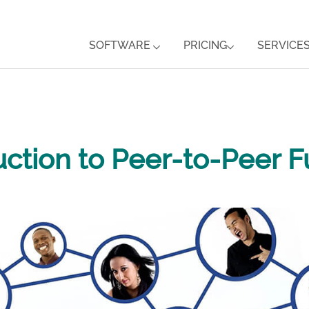
SOFTWARE
PRICING
SERVICE
uction to Peer-to-Peer F