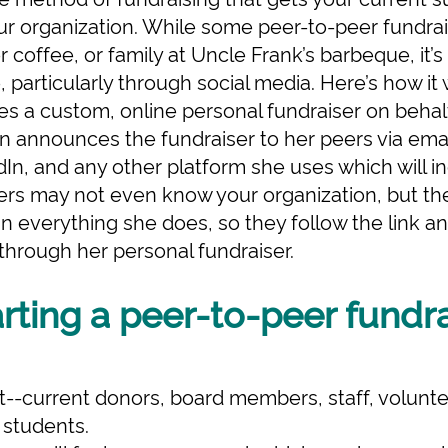
ur organization. While some peer-to-peer fundra
coffee, or family at Uncle Frank’s barbeque, it’s 
 particularly through social media. Here’s how it
es a custom, online personal fundraiser on behal
n announces the fundraiser to her peers via emai
In, and any other platform she uses which will in
peers may not even know your organization, but th
in everything she does, so they follow the link 
 through her personal fundraiser.
arting a peer-to-peer fundr
--current donors, board members, staff, voluntee
 students.