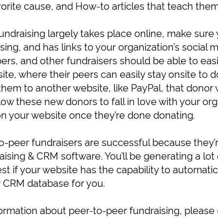
vorite cause, and How-to articles that teach them
undraising largely takes place online, make sure 
asing, and has links to your organization’s social 
s, and other fundraisers should be able to easil
ite, where their peers can easily stay onsite to 
them to another website, like PayPal, that donor w
ow these new donors to fall in love with your org
 on your website once they’re done donating.
o-peer fundraisers are successful because they’r
ising & CRM software. You’ll be generating a lot
est if your website has the capability to automatica
r CRM database for you.
nformation about peer-to-peer fundraising, please