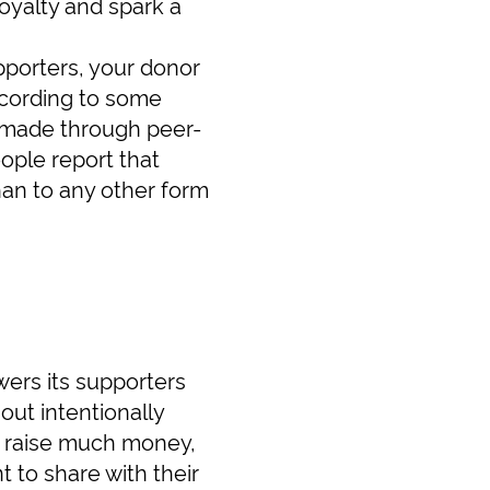
oyalty and spark a
upporters, your donor
ccording to some
e made through peer-
ople report that
han to any other form
wers its supporters
out intentionally
o raise much money,
 to share with their