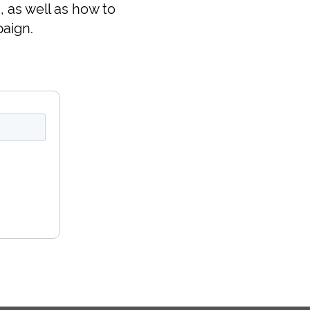
 as well as how to
aign.