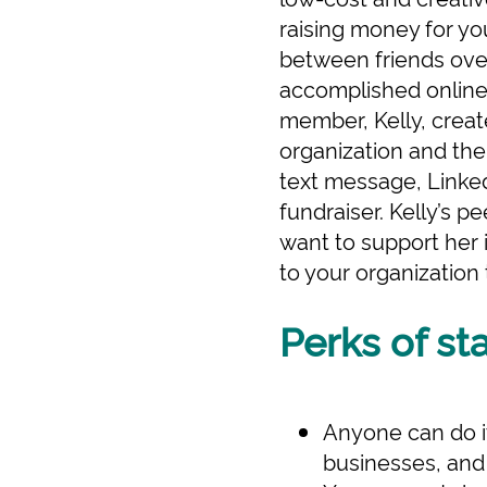
raising money for yo
between friends over 
accomplished online,
member, Kelly, creat
organization and the
text message, Linked
fundraiser. Kelly’s 
want to support her 
to your organization
Perks of st
Anyone can do it
businesses, and