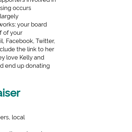
ising occurs
largely
 works: your board
f of your
l, Facebook, Twitter,
clude the link to her
ey love Kelly and
and end up donating
aiser
rs, local