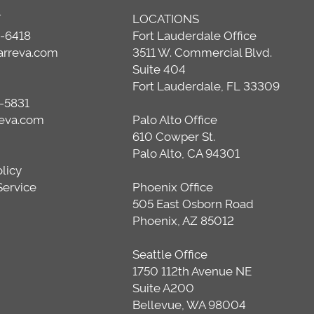
T
LOCATIONS
0-6418
Fort Lauderdale Office
arreva.com
3511 W. Commercial Blvd.
Suite 404
Fort Lauderdale, FL 33309
-5831
reva.com
Palo Alto Office
610 Cowper St.
Palo Alto, CA 94301
olicy
Service
Phoenix Office
505 East Osborn Road
Phoenix, AZ 85012
Seattle Office
1750 112th Avenue NE
Suite A200
Bellevue, WA 98004