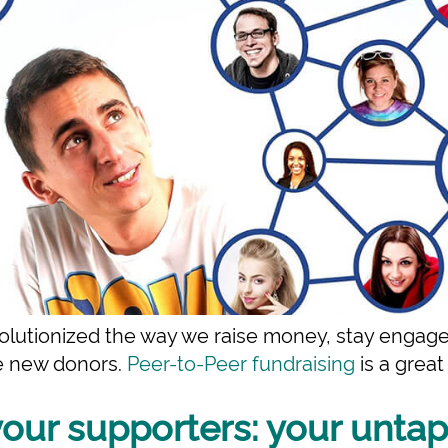
olutionized the way we raise money, stay engage
te new donors.
Peer-to-Peer fundraising
is a grea
your supporters: your unta