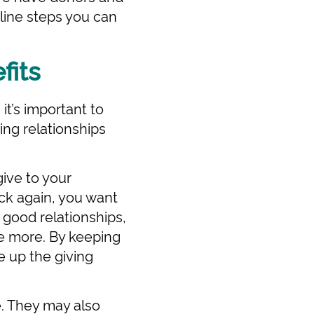
line steps you can
fits
t’s important to
ing relationships
ive to your
ack again, you want
 good relationships,
ve more. By keeping
e up the giving
. They may also