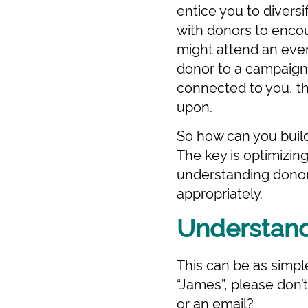
entice you to divers
with donors to enco
might attend an even
donor to a campaign,
connected to you, th
upon.
So how can you build 
The key is optimizi
understanding donor
appropriately.
Understand
This can be as simpl
“James”, please don’
or an email?