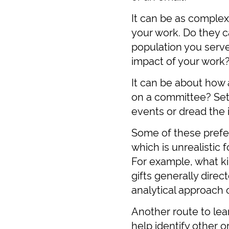
It can be as complex
your work. Do they c
population you serve
impact of your work
It can be about how 
on a committee? Set 
events or dread the i
Some of these prefe
which is unrealistic
For example, what ki
gifts generally direc
analytical approach 
Another route to le
help identify other o