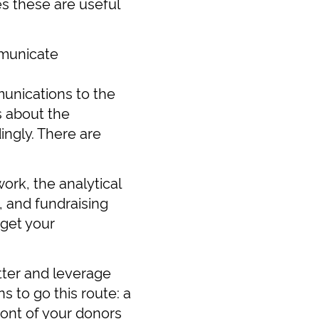
s these are useful
mmunicate
unications to the
s about the
ngly. There are
work, the analytical
, and fundraising
rget your
tter and leverage
 to go this route: a
ront of your donors