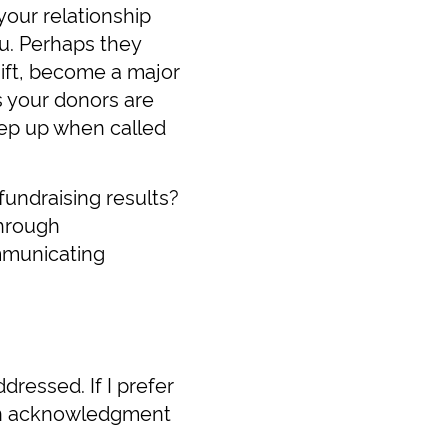
your relationship
u. Perhaps they
gift, become a major
s your donors are
tep up when called
 fundraising results?
through
mmunicating
dressed. If I prefer
tten acknowledgment