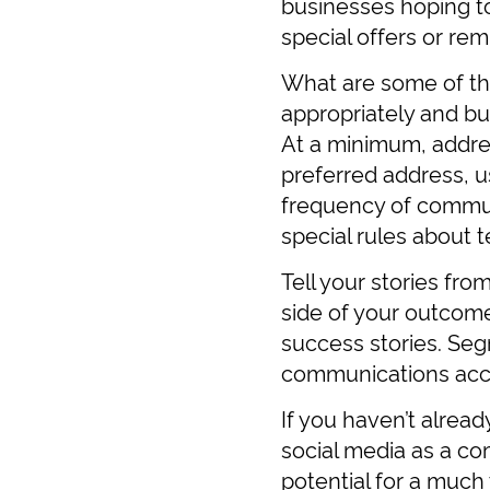
businesses hoping t
special offers or rem
What are some of th
appropriately and bui
At a minimum, addre
preferred address, 
frequency of communi
special rules about 
Tell your stories fro
side of your outcome
success stories. Segm
communications acco
If you haven’t alrea
social media as a co
potential for a much 