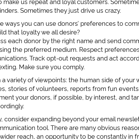
o make us repeat and loyal customers. Sometime
inders. Sometimes they just drive us crazy.
e ways you can use donors’ preferences to co
ld that loyalty we all desire?
ss each donor by the right name and send comm
using the preferred medium. Respect preference
cations. Track opt-out requests and act accordi
texting. Make sure you comply.
m a variety of viewpoints: the human side of your 
s, stories of volunteers, reports from fun events
ent your donors, if possible, by interest, and ta
rdingly.
dy, consider expanding beyond your email newsle
mmunication tool. There are many obvious reasons
wider reach, an opportunity to be constantly in f