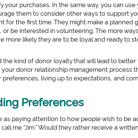
ify your purchases. In the same way, you can use 
urage them to consider other ways to support yo
t for the first time. They might make a planned 
 or be interested in volunteering. The more way
e more likely they are to be loyal and ready to s
the kind of donor loyalty that will lead to better
ng your donor relationship management process 
 preferences, living up to expectations, and co
ing Preferences
e as paying attention to how people wish to be ad
t call me “Jim.” Would they rather receive a wri