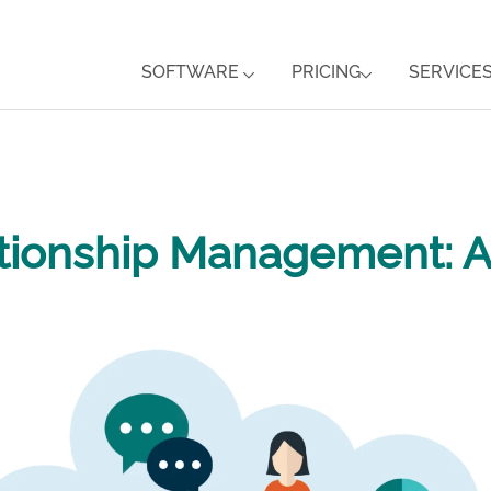
SOFTWARE
PRICING
SERVICE
tionship Management: 