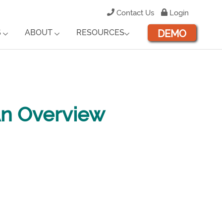
Contact Us
Login
DEMO
S
ABOUT
RESOURCES
An Overview