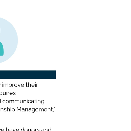
 improve their
quires
nd communicating
tionship Management,”
 we have donors and