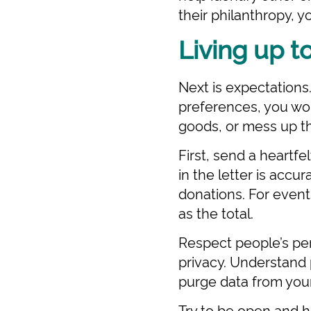
their philanthropy, 
Living up t
Next is expectations
preferences, you won
goods, or mess up th
First, send a heartfe
in the letter is accu
donations. For events
as the total.
Respect people’s per
privacy. Understand 
purge data from you
Try to be open and h