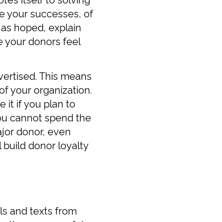
e your successes, of
 as hoped, explain
 your donors feel
vertised. This means
of your organization.
 it if you plan to
you cannot spend the
jor donor, even
 build donor loyalty
ls and texts from