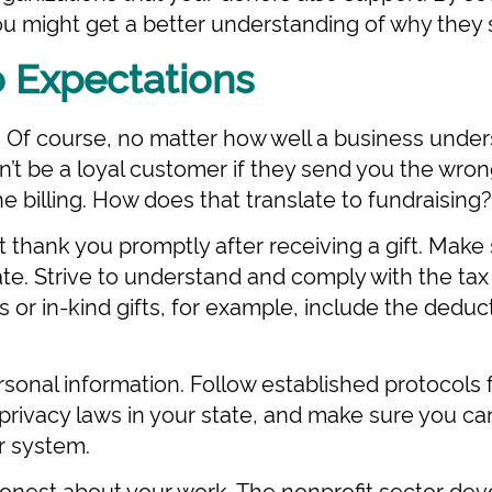
you might get a better understanding of why they 
o Expectations
. Of course, no matter how well a business unde
’t be a loyal customer if they send you the wron
e billing. How does that translate to fundraising?
lt thank you promptly after receiving a gift. Make
rate. Strive to understand and comply with the tax
 or in-kind gifts, for example, include the deduc
sonal information. Follow established protocols 
privacy laws in your state, and make sure you ca
r system.
onest about your work. The nonprofit sector devot