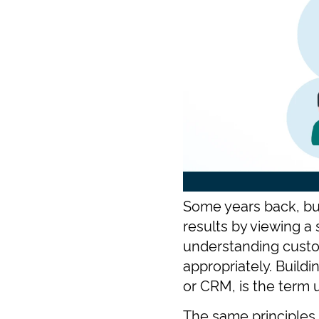
Some years back, bus
results by viewing a
understanding custo
appropriately. Build
or CRM, is the term u
The same principles 