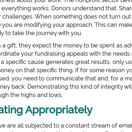
 everything works. Donors understand that. Shar
r challenges. When something does not turn out
 you are modifying your approach. This can make
dy to take the journey with you.
a gift, they expect the money to be spent as ad
rdinate your fundraising appeals with the needs 
 a specific cause generates great results, only use
ney on that specific thing. If for some reason 
sed, you need to communicate that and, for a ma
ey back. Demonstrating this kind of integrity will
ough the highs and lows.
ing Appropriately
 we are all subjected to a constant stream of emai