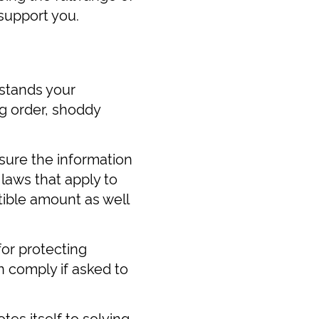
support you.
rstands your
g order, shoddy
 sure the information
 laws that apply to
tible amount as well
for protecting
n comply if asked to
es itself to solving