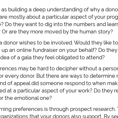
 as building a deep understanding of why a donor 
are mostly about a particular aspect of your pro
? Do they want to dig into the numbers and learn
? Or are they more moved by the human story?
a donor wishes to be involved. Would they like t
up an online fundraiser on your behalf? Do they
dea of a gala they feel obligated to attend?
rences may be hard to decipher without a person
 for every donor. But there are ways to determin
nd of appeal did someone respond to when making
ted at a particular aspect of your work? Do they 
or the emotional one?
arning preferences is through prospect research
rganizations that your donors also support. By see