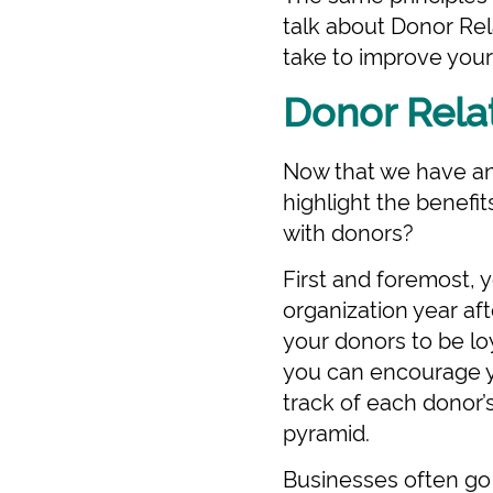
talk about Donor Rel
take to improve you
Donor Rela
Now that we have an 
highlight the benefit
with donors?
First and foremost, 
organization year af
your donors to be loy
you can encourage yo
track of each donor’s
pyramid.
Businesses often go