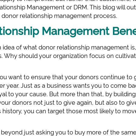
ationship Management or DRM. This blog will out
r donor relationship management process.
tionship Management Bene
idea of what donor relationship management is, i
s. Why should your organization focus on cultivat
you want to ensure that your donors continue to g
ter year. Just as a business wants you to come b
al to your cause. But more than that, by building
ur donors not just to give again, but also to gi
 history, you can target those most likely to mov
 beyond just asking you to buy more of the same