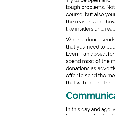
tough problems. Not
course, but also you
the reasons and how
like insiders and rea
When a donor sends 
that you need to coo
Even if an appeal for
spend most of the mo
donations as adverti
offer to send the mon
that will endure thr
Communicat
In this day and age,