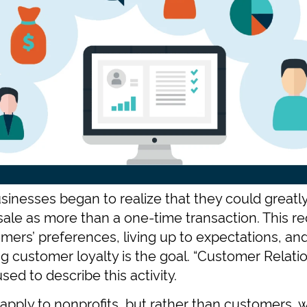
inesses began to realize that they could greatly
 sale as more than a one-time transaction. This re
mers’ preferences, living up to expectations, a
ing customer loyalty is the goal. “Customer Rela
sed to describe this activity.
apply to nonprofits, but rather than customers,