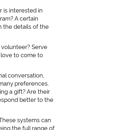
is interested in
gram? A certain
 the details of the
o volunteer? Serve
 love to come to
al conversation,
e many preferences.
 a gift? Are their
respond better to the
. These systems can
ing the full range of