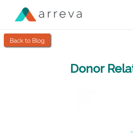
Back to Blog
Donor Rela