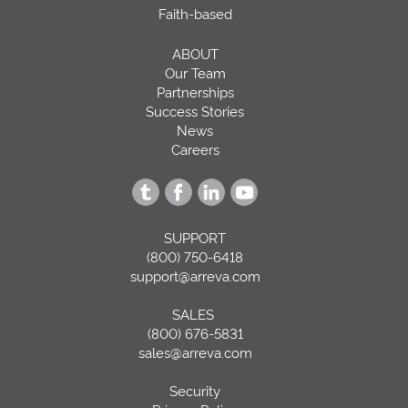
Faith-based
ABOUT
Our Team
Partnerships
Success Stories
News
Careers
SUPPORT
(800) 750-6418
support@arreva.com
SALES
(800) 676-5831
sales@arreva.com
Security