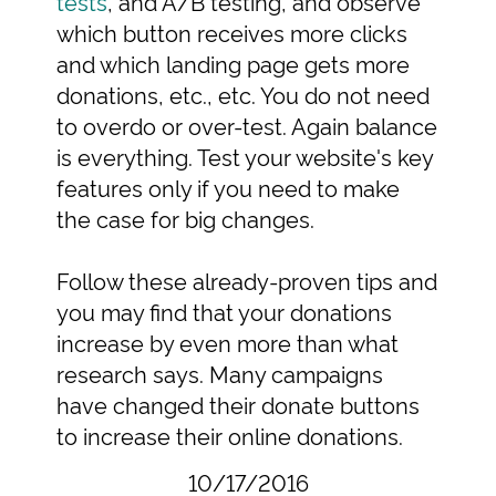
tests
, and A/B testing, and observe
which button receives more clicks
and which landing page gets more
donations, etc., etc. You do not need
to overdo or over-test. Again balance
is everything. Test your website's key
features only if you need to make
the case for big changes.
Follow these already-proven tips and
you may find that your donations
increase by even more than what
research says. Many campaigns
have changed their donate buttons
to increase their online donations.
10/17/2016