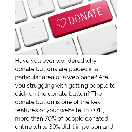
Have you ever wondered why
donate buttons are placed in a
particular area of a web page? Are
you struggling with getting people to
click on the donate button? The
donate button is one of the key
features of your website. In 2011,
more than 70% of people donated
online while 39% did it in person and