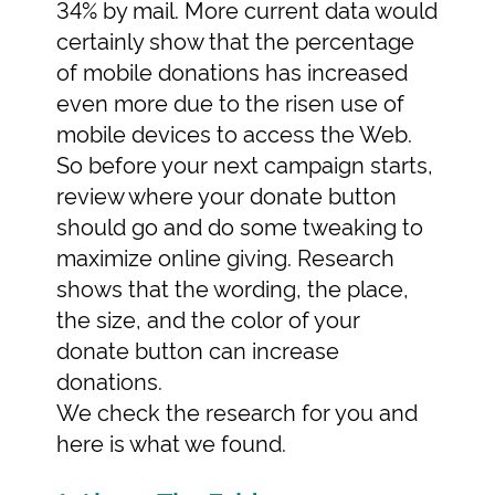
34% by mail. More current data would
certainly show that the percentage
of mobile donations has increased
even more due to the risen use of
mobile devices to access the Web.
So before your next campaign starts,
review where your donate button
should go and do some tweaking to
maximize online giving. Research
shows that the wording, the place,
the size, and the color of your
donate button can increase
donations.
We check the research for you and
here is what we found.