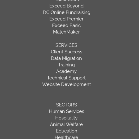
Exceed Beyond
DC Online Fundraising
Exceed Premier
Exceed Basic
MatchMaker
SERVICES
Client Success
Data Migration
Training
Academy
Technical Support
Website Development
SECTORS
Human Services
Hospitality
Animal Welfare
Education
Healthcare