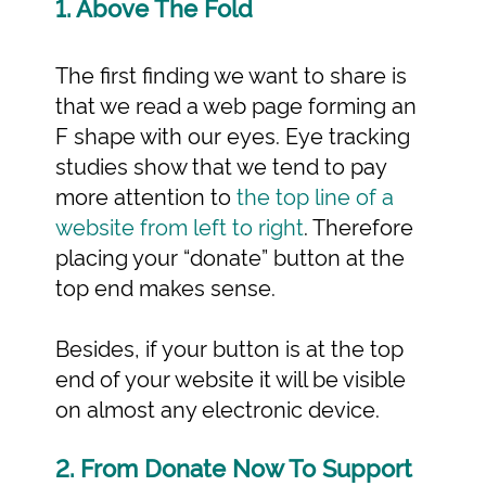
1. Above The Fold
The first finding we want to share is
that we read a web page forming an
F shape with our eyes. Eye tracking
studies show that we tend to pay
more attention to
the top line of a
website from left to right
. Therefore
placing your “donate” button at the
top end makes sense.
Besides, if your button is at the top
end of your website it will be visible
on almost any electronic device.
2. From Donate Now To Support