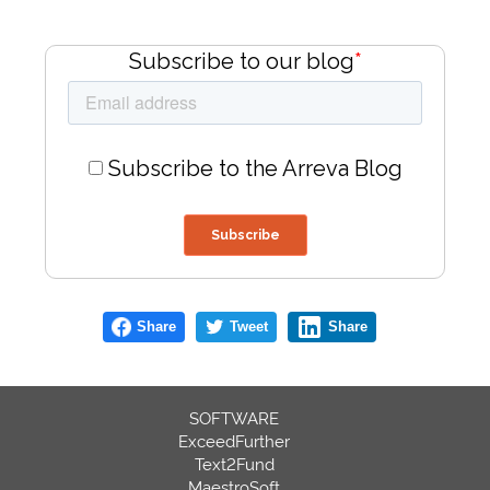
Subscribe to our blog
*
Subscribe to the Arreva Blog
Share
Tweet
Share
SOFTWARE
ExceedFurther
Text2Fund
MaestroSoft