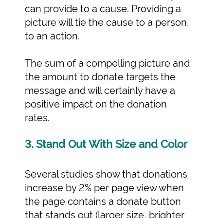
can provide to a cause. Providing a
picture will tie the cause to a person,
to an action.
The sum of a compelling picture and
the amount to donate targets the
message and will certainly have a
positive impact on the donation
rates.
3. Stand Out With Size and Color
Several studies show that donations
increase by 2% per page view when
the page contains a donate button
that stands out (larger size, brighter