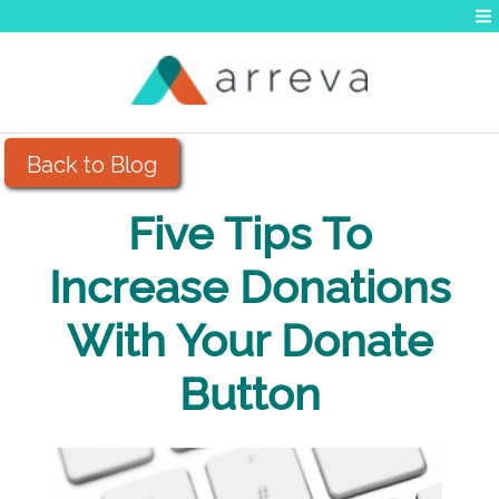
Back to Blog
Five Tips To
Increase Donations
With Your Donate
Button