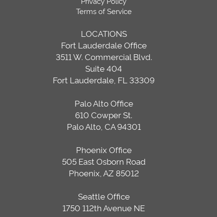
Privacy Policy
Terms of Service
LOCATIONS
Fort Lauderdale Office
3511 W. Commercial Blvd.
Suite 404
Fort Lauderdale, FL 33309
Palo Alto Office
610 Cowper St.
Palo Alto, CA 94301
Phoenix Office
505 East Osborn Road
Phoenix, AZ 85012
Seattle Office
1750 112th Avenue NE