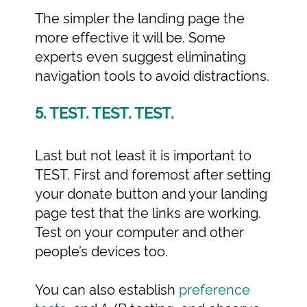
The simpler the landing page the
more effective it will be. Some
experts even suggest eliminating
navigation tools to avoid distractions.
5. TEST. TEST. TEST.
Last but not least it is important to
TEST. First and foremost after setting
your donate button and your landing
page test that the links are working.
Test on your computer and other
people’s devices too.
You can also establish
preference