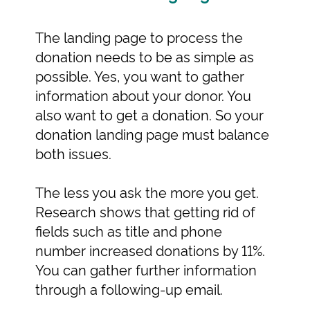
The landing page to process the
donation needs to be as simple as
possible. Yes, you want to gather
information about your donor. You
also want to get a donation. So your
donation landing page must balance
both issues.
The less you ask the more you get.
Research shows that getting rid of
fields such as title and phone
number increased donations by 11%.
You can gather further information
through a following-up email.