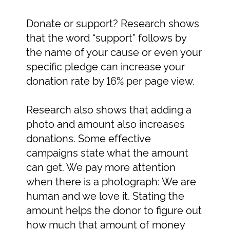
Donate or support? Research shows
that the word “support” follows by
the name of your cause or even your
specific pledge can increase your
donation rate by 16% per page view.
Research also shows that adding a
photo and amount also increases
donations. Some effective
campaigns state what the amount
can get. We pay more attention
when there is a photograph: We are
human and we love it. Stating the
amount helps the donor to figure out
how much that amount of money