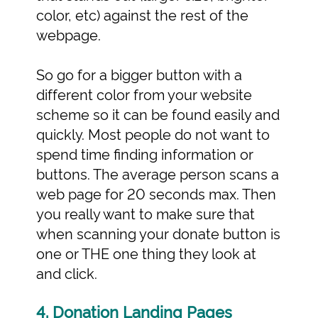
color, etc) against the rest of the
webpage.
So go for a bigger button with a
different color from your website
scheme so it can be found easily and
quickly. Most people do not want to
spend time finding information or
buttons. The average person scans a
web page for 20 seconds max. Then
you really want to make sure that
when scanning your donate button is
one or THE one thing they look at
and click.
4. Donation Landing Pages