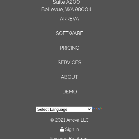
Suite A200
Bellevue, WA 98004
ARREVA
SOFTWARE
PRICING
SERVICES
ABOUT
DEMO
© 2021 Arreva LLC
Sign In
Powered By
Arreva