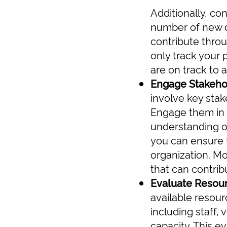
Additionally, co
number of new d
contribute thro
only track your 
are on track to 
Engage Stakeho
involve key stak
Engage them in 
understanding of
you can ensure t
organization. Mo
that can contrib
Evaluate Resou
available resour
including staff,
capacity. This ev