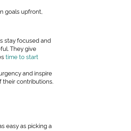
n goals upfront,
ts stay focused and
ful. They give
mes
time to start
 urgency and inspire
their contributions.
 as easy as picking a