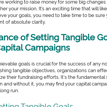
re working to raise money for some big changes t
er your mission. It’s an exciting time that will like
eve your goals, you need to take time to be sur
t of absolute clarity.
nce of Setting Tangible Go
Capital Campaigns
ievable goals is crucial for the success of any no
shing tangible objectives, organizations can effe
 their fundraising efforts. It's the fundamental s
 and without it, you may find your capital camp
 long run.
etting Tangible Goals