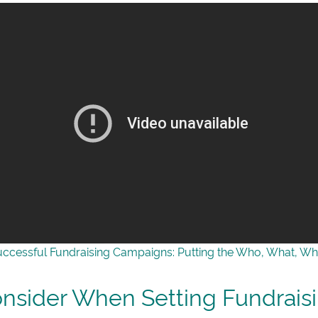
uccessful Fundraising Campaigns: Putting the Who, What, Wh
onsider When Setting Fundrais