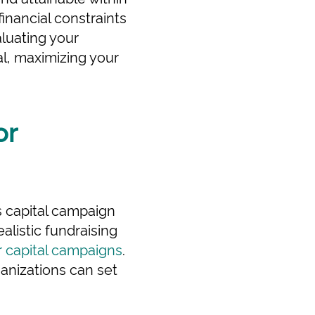
financial constraints
aluating your
al, maximizing your
or
's capital campaign
ealistic fundraising
r capital campaigns
.
anizations can set