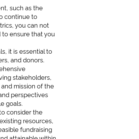
nt, such as the
o continue to
rics, you can not
d to ensure that you
, it is essential to
ers, and donors.
rehensive
lving stakeholders,
n and mission of the
 and perspectives
e goals.
 to consider the
existing resources,
easible fundraising
and attainable within