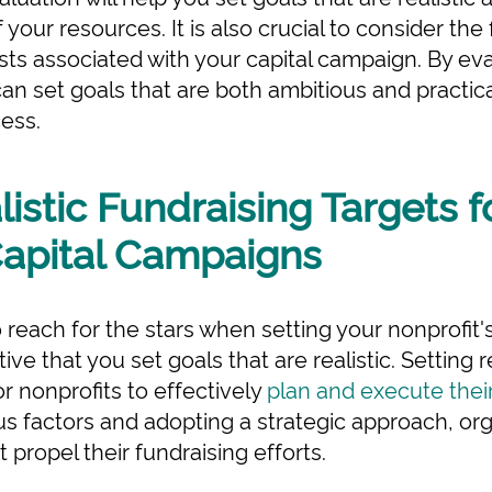
f your resources. It is also crucial to consider the 
sts associated with your capital campaign. By ev
an set goals that are both ambitious and practic
ess.
listic Fundraising Targets f
Capital Campaigns
to reach for the stars when setting your nonprofit
tive that you set goals that are realistic. Setting r
or nonprofits to effectively
plan and execute thei
us factors and adopting a strategic approach, org
 propel their fundraising efforts.