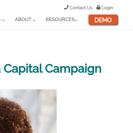
Contact Us
Login
DEMO
S
ABOUT
RESOURCES
a Capital Campaign