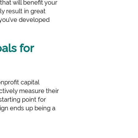
hat will benefit your
ly result in great
e you’ve developed
als for
nprofit capital
ctively measure their
tarting point for
aign ends up being a