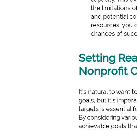
the limitations o
and potential co
resources, you c
chances of succ
Setting Rea
Nonprofit 
It's natural to want 
goals, but it's impera
targets is essential f
By considering vario
achievable goals that