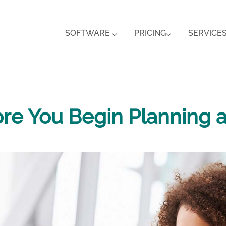
SOFTWARE
PRICING
SERVICE
ore You Begin Planning 