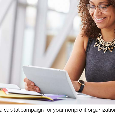
a capital campaign for your nonprofit organizatio