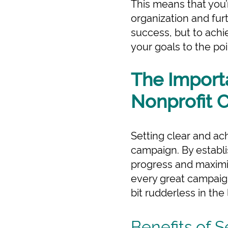
This means that you’
organization and furth
success, but to achi
your goals to the poin
The Importa
Nonprofit 
Setting clear and ach
campaign. By establi
progress and maximize
every great campaign
bit rudderless in the
Benefits of S