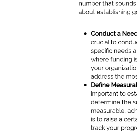
number that sounds "
about establishing g
Conduct a Nee
crucial to condu
specific needs an
where funding is
your organizatio
address the mos
Define Measurab
important to est
determine the su
measurable, ach
is to raise a ce
track your progr