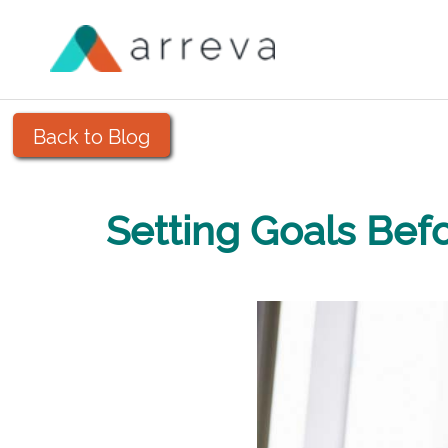
Back to Blog
Setting Goals Bef