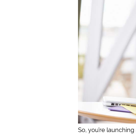
So, you’re launching 