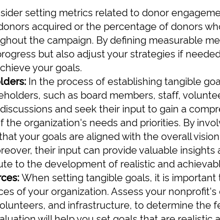
nsider setting metrics related to donor engageme
onors acquired or the percentage of donors wh
ughout the campaign. By defining measurable met
progress but also adjust your strategies if neede
achieve your goals.
lders:
In the process of establishing tangible goals
eholders, such as board members, staff, volunte
discussions and seek their input to gain a comp
 the organization's needs and priorities. By invo
hat your goals are aligned with the overall visio
reover, their input can provide valuable insights
ute to the development of realistic and achievabl
rces:
When setting tangible goals, it is important
ces of your organization. Assess your nonprofit's 
 volunteers, and infrastructure, to determine the f
aluation will help you set goals that are realistic 