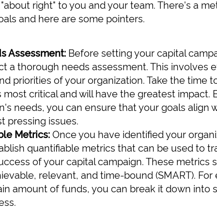
about right" to you and your team. There's a me
oals and here are some pointers.
ds Assessment:
Before setting your capital campai
ct a thorough needs assessment. This involves e
d priorities of your organization. Take the time t
 most critical and will have the greatest impact.
n's needs, you can ensure that your goals align 
t pressing issues.
le Metrics:
Once you have identified your organiza
ablish quantifiable metrics that can be used to t
ccess of your capital campaign. These metrics s
ievable, relevant, and time-bound (SMART). For e
rtain amount of funds, you can break it down into 
ess.