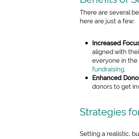
There are several be
here are just a few:
Increased Focus
aligned with the
everyone in the 
fundraising
.
Enhanced Dono
donors to get in
Strategies fo
Setting a realistic, 