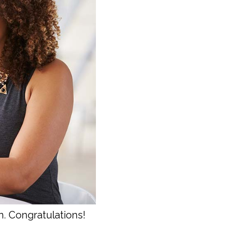
n. Congratulations!