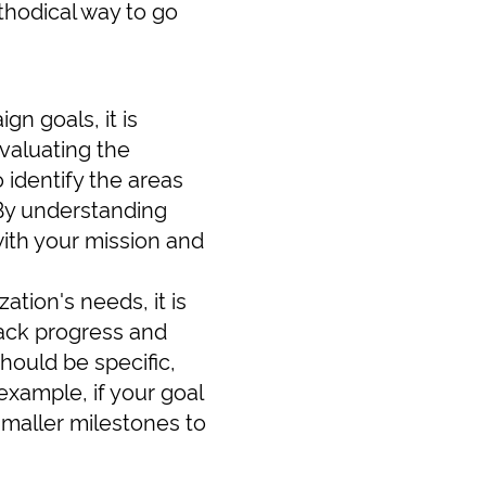
thodical way to go
gn goals, it is
valuating the
o identify the areas
 By understanding
with your mission and
tion's needs, it is
rack progress and
hould be specific,
xample, if your goal
smaller milestones to