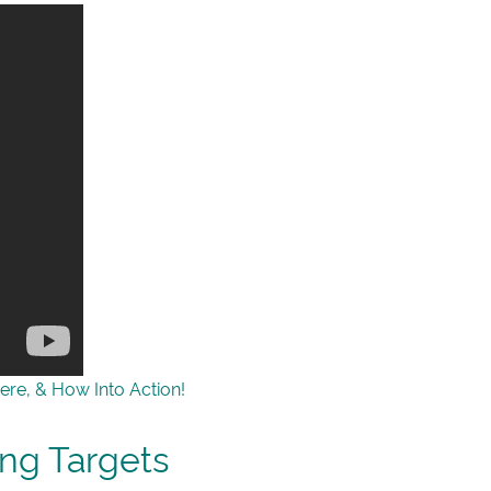
ere, & How Into Action!
ing Targets