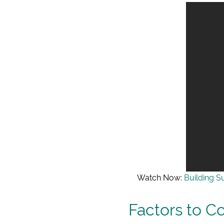
Watch Now:
Building S
Factors to C