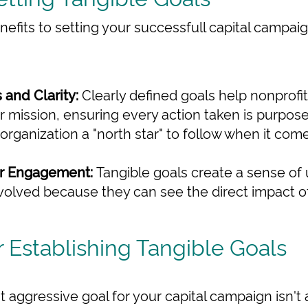
nefits to setting your successfull capital campaig
 and Clarity:
Clearly defined goals help nonprofi
ir mission, ensuring every action taken is purpose
organization a "north star" to follow when it co
r Engagement:
Tangible goals create a sense of
volved because they can see the direct impact of 
r Establishing Tangible Goals
but aggressive goal for your capital campaign isn't