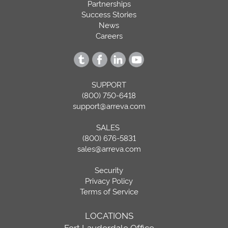
Partnerships
Success Stories
News
Careers
SUPPORT
(800) 750-6418
support@arreva.com
SALES
(800) 676-5831
sales@arreva.com
Security
Privacy Policy
Terms of Service
LOCATIONS
Fort Lauderdale Office