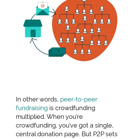
In other words,
peer-to-peer
fundraising
is crowdfunding
multiplied. When you’re
crowdfunding, you’ve got a single,
central donation page. But P2P sets