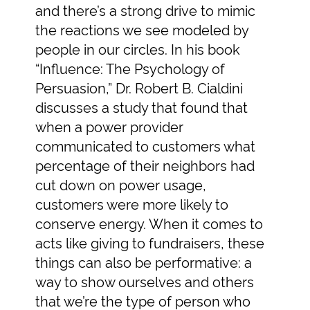
and there’s a strong drive to mimic
the reactions we see modeled by
people in our circles. In his book
“Influence: The Psychology of
Persuasion,” Dr. Robert B. Cialdini
discusses a study that found that
when a power provider
communicated to customers what
percentage of their neighbors had
cut down on power usage,
customers were more likely to
conserve energy. When it comes to
acts like giving to fundraisers, these
things can also be performative: a
way to show ourselves and others
that we’re the type of person who