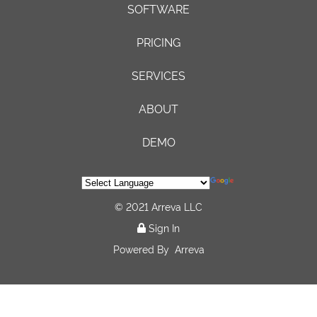
SOFTWARE
PRICING
SERVICES
ABOUT
DEMO
© 2021 Arreva LLC
Sign In
Powered By
Arreva