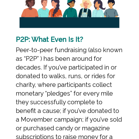
P2P: What Even Is It?
Peer-to-peer fundraising (also known
as “P2P” ) has been around for
decades. If you’ve participated in or
donated to walks, runs, or rides for
charity, where participants collect
monetary “pledges” for every mile
they successfully complete to
benefit a cause; if you’ve donated to
a Movember campaign; if you’ve sold
or purchased candy or magazine
subscriptions to raise money for a