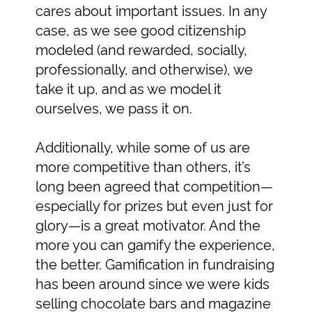
cares about important issues. In any
case, as we see good citizenship
modeled (and rewarded, socially,
professionally, and otherwise), we
take it up, and as we model it
ourselves, we pass it on.
Additionally, while some of us are
more competitive than others, it’s
long been agreed that competition—
especially for prizes but even just for
glory—is a great motivator. And the
more you can gamify the experience,
the better. Gamification in fundraising
has been around since we were kids
selling chocolate bars and magazine