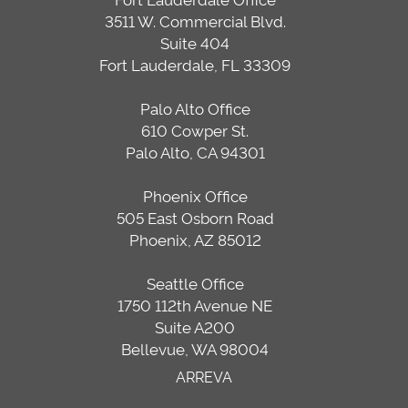
3511 W. Commercial Blvd.
Suite 404
Fort Lauderdale, FL 33309
Palo Alto Office
610 Cowper St.
Palo Alto, CA 94301
Phoenix Office
505 East Osborn Road
Phoenix, AZ 85012
Seattle Office
1750 112th Avenue NE
Suite A200
Bellevue, WA 98004
ARREVA