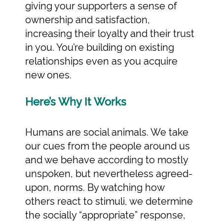
giving your supporters a sense of
ownership and satisfaction,
increasing their loyalty and their trust
in you. You’re building on existing
relationships even as you acquire
new ones.
Here’s Why It Works
Humans are social animals. We take
our cues from the people around us
and we behave according to mostly
unspoken, but nevertheless agreed-
upon, norms. By watching how
others react to stimuli, we determine
the socially “appropriate” response,