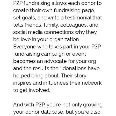
P2P fundraising allows each donor to
create their own fundraising page,
set goals, and write a testimonial that
tells friends, family, colleagues, and
social media connections why they
believe in your organization.
Everyone who takes part in your P2P
fundraising campaign or event
becomes an advocate for your org
and the results their donations have
helped bring about. Their story
inspires and influences their network
to get involved.
And with P2P, you’re not only growing
your donor database, but you’re also