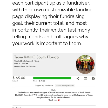
each participant up as a fundraiser,
with their own customizable landing
page displaying their fundraising
goal, their current total, and most
importantly, their written testimony
telling friends and colleagues why
your work is important to them.