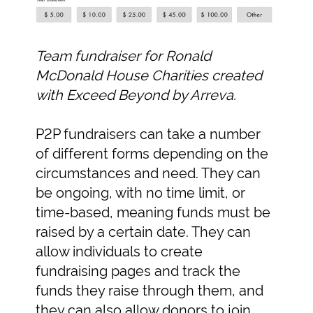
Team fundraiser for Ronald
McDonald House Charities created
with Exceed Beyond by Arreva.
P2P fundraisers can take a number
of different forms depending on the
circumstances and need. They can
be ongoing, with no time limit, or
time-based, meaning funds must be
raised by a certain date. They can
allow individuals to create
fundraising pages and track the
funds they raise through them, and
they can also allow donors to join