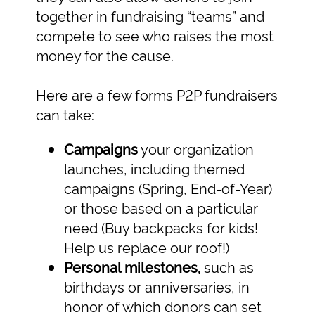
together in fundraising “teams” and
compete to see who raises the most
money for the cause.
Here are a few forms P2P fundraisers
can take:
Campaigns
your organization
launches, including themed
campaigns (Spring, End-of-Year)
or those based on a particular
need (Buy backpacks for kids!
Help us replace our roof!)
Personal milestones,
such as
birthdays or anniversaries, in
honor of which donors can set