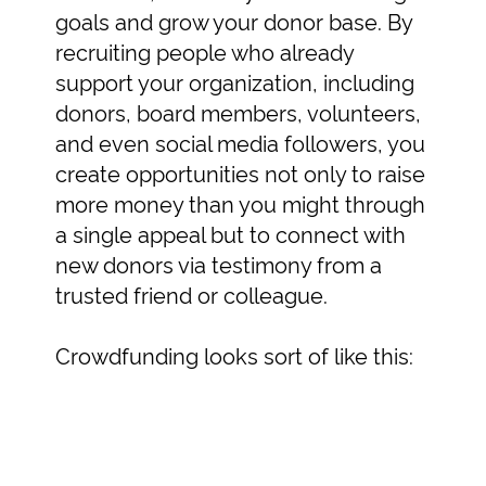
goals and grow your donor base. By
recruiting people who already
support your organization, including
donors, board members, volunteers,
and even social media followers, you
create opportunities not only to raise
more money than you might through
a single appeal but to connect with
new donors via testimony from a
trusted friend or colleague.
Crowdfunding looks sort of like this: