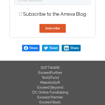
Subscribe to the Arreva Blog
Share
Tweet
Share
SOFTWARE
ExceedFurther
Text2Fund
MaestroSoft
Exceed Beyond
DC Online Fundraising
Exceed Premier
Exceed Basic