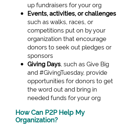
up fundraisers for your org
Events, activities, or challenges
such as walks, races, or
competitions put on by your
organization that encourage
donors to seek out pledges or
sponsors
Giving Days
, such as Give Big
and #GivingTuesday, provide
opportunities for donors to get
the word out and bring in
needed funds for your org
How Can P2P Help My
Organization?