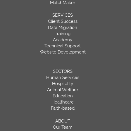
MatchMaker
SERVICES
Client Success
Data Migration
Training
Academy
Technical Support
Website Development
SECTORS
Human Services
Hospitality
Animal Welfare
Education
Healthcare
Faith-based
ABOUT
Our Team