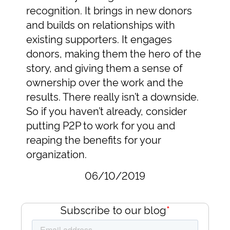
recognition. It brings in new donors
and builds on relationships with
existing supporters. It engages
donors, making them the hero of the
story, and giving them a sense of
ownership over the work and the
results. There really isn’t a downside.
So if you haven’t already, consider
putting P2P to work for you and
reaping the benefits for your
organization.
06/10/2019
Subscribe to our blog
*