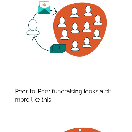
Peer-to-Peer fundraising looks a bit
more like this: