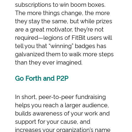
subscriptions to win boom boxes.
The more things change, the more
they stay the same, but while prizes
are a great motivator, they’re not
required—legions of FitBit users will
tell you that “winning” badges has
galvanized them to walk more steps
than they ever imagined.
Go Forth and P2P
In short, peer-to-peer fundraising
helps you reach a larger audience,
builds awareness of your work and
support for your cause, and
increases your organization’s name