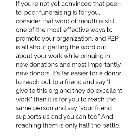
If you’re not yet convinced that peer-
to-peer fundraising is for you,
consider that word of mouth is still
one of the most effective ways to
promote your organization, and P2P
is all about getting the word out
about your work while bringing in
new donations and most importantly,
new donors. It’s far easier for a donor
to reach out to a friend and say “I
give to this org and they do excellent
work” than it is for you to reach the
same person and say “your friend
supports us and you can too.” And
reaching them is only half the battle.