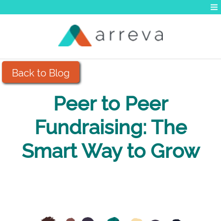
Back to Blog
Peer to Peer
Fundraising: The
Smart Way to Grow