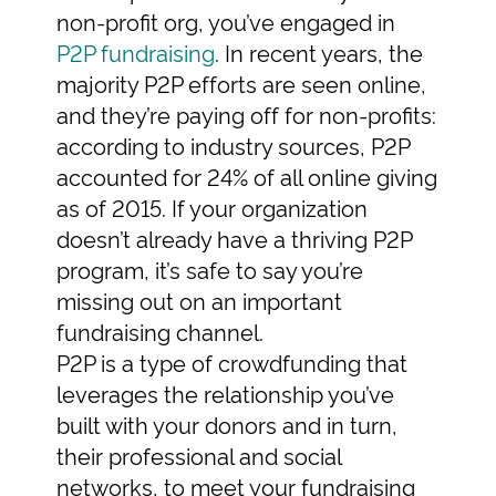
non-profit org, you’ve engaged in
P2P fundraising
. In recent years, the
majority P2P efforts are seen online,
and they’re paying off for non-profits:
according to industry sources, P2P
accounted for 24% of all online giving
as of 2015. If your organization
doesn’t already have a thriving P2P
program, it’s safe to say you’re
missing out on an important
fundraising channel.
P2P is a type of crowdfunding that
leverages the relationship you’ve
built with your donors and in turn,
their professional and social
networks, to meet your fundraising