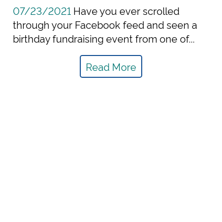
07/23/2021
Have you ever scrolled
through your Facebook feed and seen a
birthday fundraising event from one of...
Read More