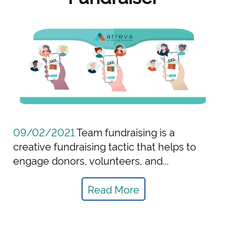
09/02/2021
Team fundraising is a
creative fundraising tactic that helps to
engage donors, volunteers, and...
Read More