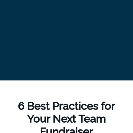
6 Best Practices for
Your Next Team
Fundraiser