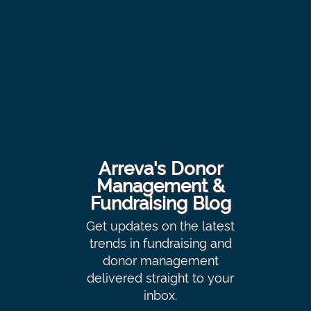
Arreva's Donor
Management &
Fundraising Blog
Get updates on the latest
trends in fundraising and
donor management
delivered straight to your
inbox.