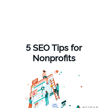
5 SEO Tips for
Nonprofits