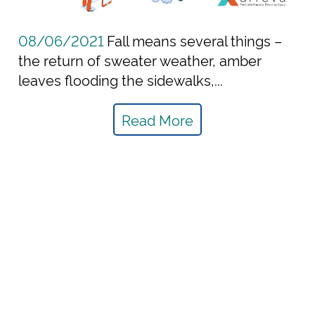
08/06/2021
Fall means several things –
the return of sweater weather, amber
leaves flooding the sidewalks,...
Read More