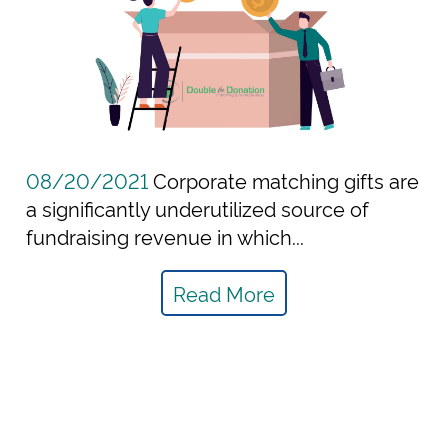
08/20/2021
Corporate matching gifts are
a significantly underutilized source of
fundraising revenue in which...
Read More