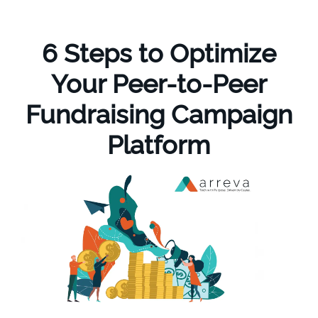
6 Steps to Optimize
Your Peer-to-Peer
Fundraising Campaign
Platform