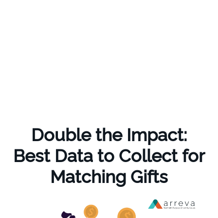
Double the Impact:
Best Data to Collect for
Matching Gifts