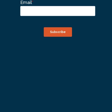
Email
*